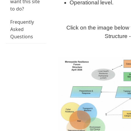
want this site
Operational level.
to do?
Frequently
Click on the image below 
Asked
Structure -
Questions