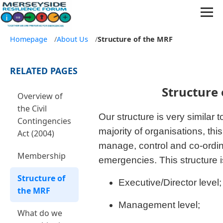
Homepage
/
About Us
/
Structure of the MRF
RELATED PAGES
Structure 
Overview of
the Civil
Our structure is very similar t
Contingencies
majority of organisations, thi
Act (2004)
manage, control and co-ordin
Membership
emergencies. This structure is
Structure of
Executive/Director level;
the MRF
Management level;
What do we