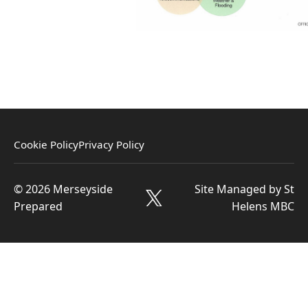
Cookie Policy
Privacy Policy
© 2026 Merseyside
Site Managed by St
Prepared
Helens MBC