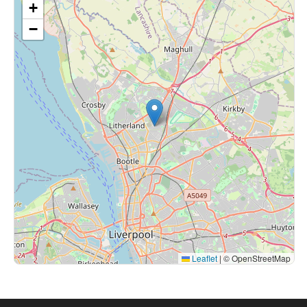
+
−
Leaflet
|
© OpenStreetMap