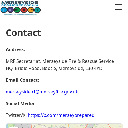
Contact
Address:
MRF Secretariat, Merseyside Fire & Rescue Service
HQ, Bridle Road, Bootle, Merseyside, L30 4YD
Email Contact:
merseysidelrf@merseyfire.gov.uk
Social Media:
Twitter/X:
https://x.com/merseyprepared