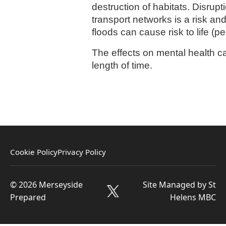
destruction of habitats. Disrup
transport networks is a risk an
floods can cause risk to life (p
The effects on mental health can
length of time.
Cookie Policy
Privacy Policy
© 2026 Merseyside
Site Managed by St
Prepared
Helens MBC