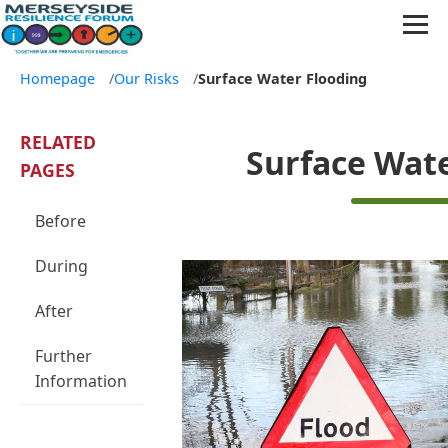
Homepage
/
Our Risks
/
Surface Water Flooding
RELATED
Surface Wat
PAGES
Before
During
After
Further
Information