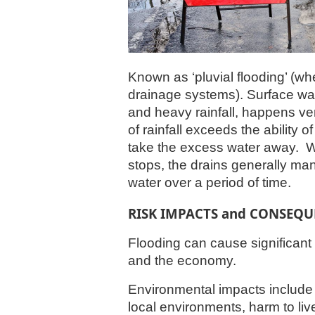
Known as ‘pluvial flooding’ (wh
drainage systems). Surface wat
and heavy rainfall, happens ve
of rainfall exceeds the ability 
take the excess water away.
W
stops, the drains generally m
water over a period of time.
RISK IMPACTS and CONSEQU
Flooding can cause significan
and the economy.
Environmental impacts include 
local environments, harm to liv