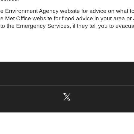
the Environment Agency website for advice on what to 
the Met Office website for flood advice in your area or
 to the Emergency Services, if they tell you to evacu