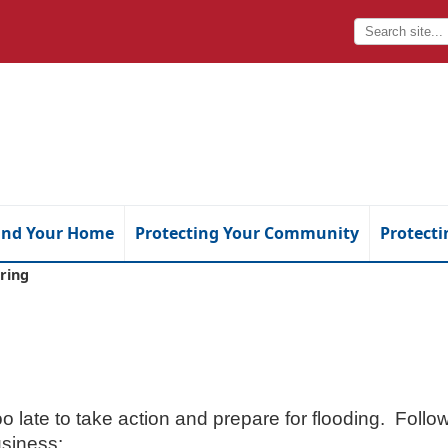
and Your Home
Protecting Your Community
Protecti
ring
too late to take action and prepare for flooding. Foll
siness: