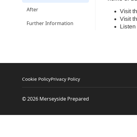
After
Visit 
Visit 
Further Information
Listen
Cookie Policy
Privacy Policy
© 2026 Merseyside Prepared