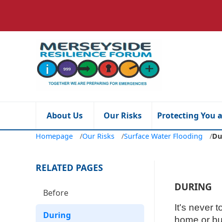
About Us
Our Risks
Protecting You 
Homepage
/
Our Risks
/
Surface Water Flooding
/
Du
RELATED PAGES
DURING
Before
It's never 
During
home or bu