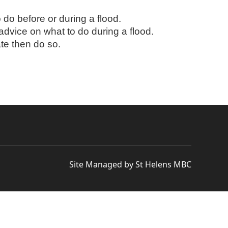
do before or during a flood.
 advice on what to do during a flood.
ate then do so.
Site Managed by St Helens MBC