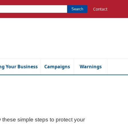
Contact
Search
ng Your Business
Campaigns
Warnings
ow these simple steps to protect your