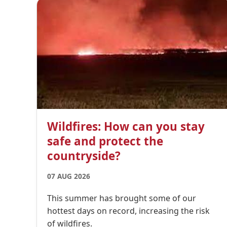
Wildfires: How can you stay
safe and protect the
countryside?
07 AUG 2026
This summer has brought some of our
hottest days on record, increasing the risk
of wildfires.