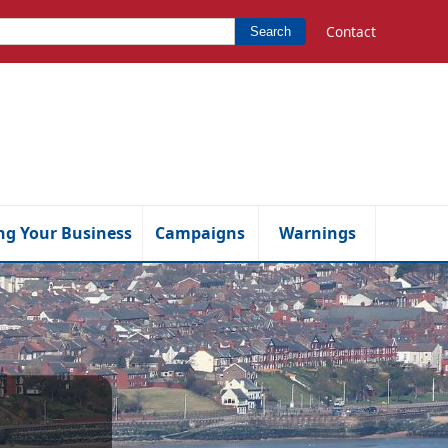
Contact
Search
ng Your Business
Campaigns
Warnings