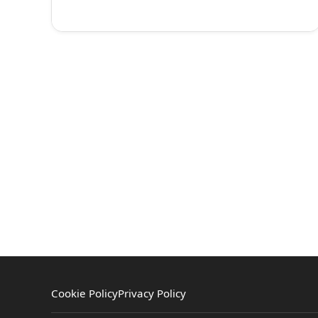
Cookie Policy
Privacy Policy