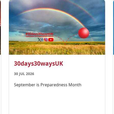
30days30waysUK
30 JUL 2026
September is Preparedness Month