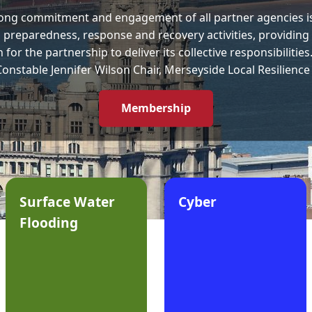
ong commitment and engagement of all partner agencies is
 preparedness, response and recovery activities, providing 
for the partnership to deliver its collective responsibilities
Constable Jennifer Wilson Chair, Merseyside Local Resilienc
Membership
Surface Water
Cyber
Flooding