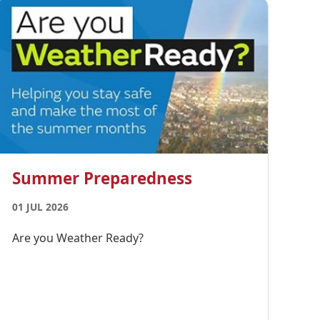
Summer Preparedness
01 JUL 2026
Are you Weather Ready?