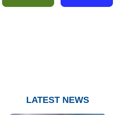
LATEST NEWS