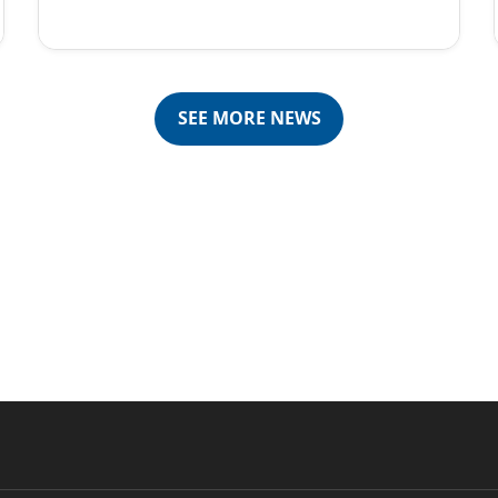
SEE MORE NEWS