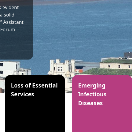
 evident
a solid
.” Assistant
e Forum
Loss of Essential
Emerging
Services
Infectious
Diseases