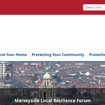
and Your Home
Protecting Your Community
Protecti
Merseyside Local Resilience Forum