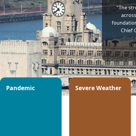
"The str
across
foundation 
Chief 
Pandemic
Severe Weather