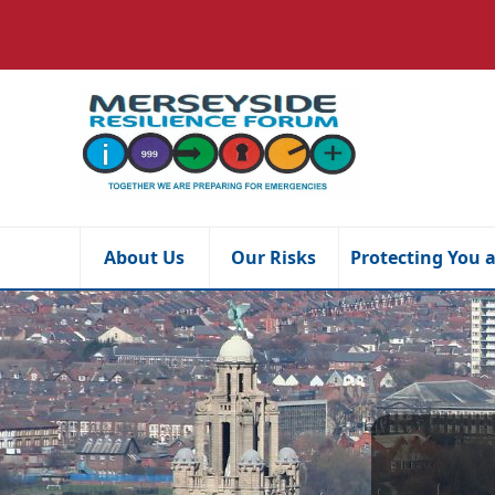
About Us
Our Risks
Protecting You 