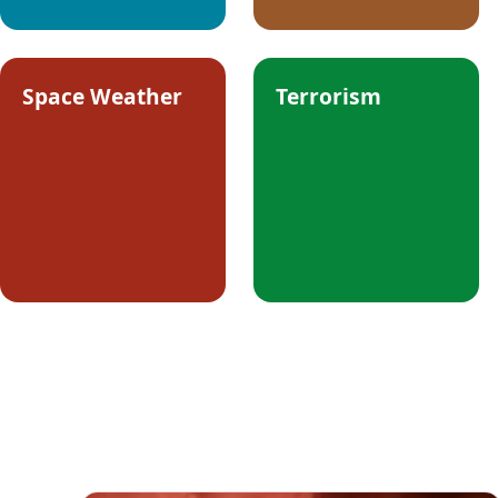
Space Weather
Terrorism