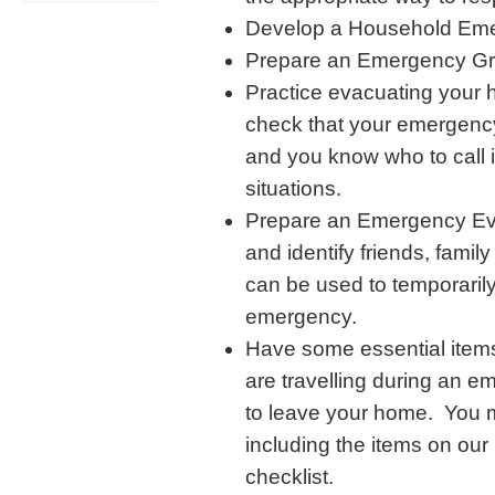
Develop a Household Eme
Prepare an Emergency Gr
Practice evacuating your
check that your emergency
and you know who to call 
situations.
Prepare an Emergency Evac
and identify friends, famil
can be used to temporarily
emergency.
Have some essential items
are travelling during an e
to leave your home. You 
including the items on our
checklist.