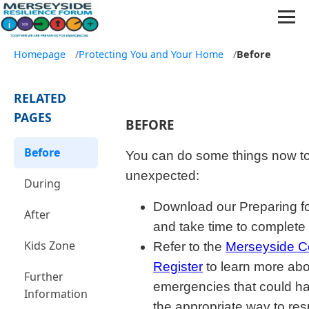
Homepage
/
Protecting You and Your Home
/
Before
RELATED
PAGES
BEFORE
Before
You can do some things now to
unexpected:
During
Download our Preparing f
After
and take time to complete 
Kids Zone
Refer to the
Merseyside C
Register
to learn more abou
Further
emergencies that could h
Information
the appropriate way to re