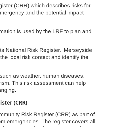
ster (CRR) which describes risks for
emergency and the potential impact
rmation is used by the LRF to plan and
its National Risk Register. Merseyside
the local risk context and identify the
s such as weather, human diseases,
orism. This risk assessment can help
anging.
ster (CRR)
ommunity Risk Register (CRR) as part of
rom emergencies. The register covers all