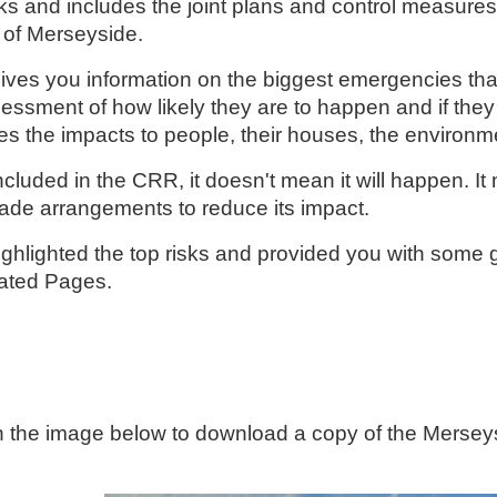
sks and includes the joint plans and control measures
of Merseyside.
ves you information on the biggest emergencies tha
essment of how likely they are to happen and if they
es the impacts to people, their houses, the environ
s included in the CRR, it doesn't mean it will happen. I
de arrangements to reduce its impact.
hlighted the top risks and provided you with some g
lated Pages.
n the image below to download a copy of the Merse