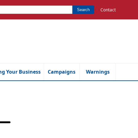
Contact
Search
ng Your Business
Campaigns
Warnings