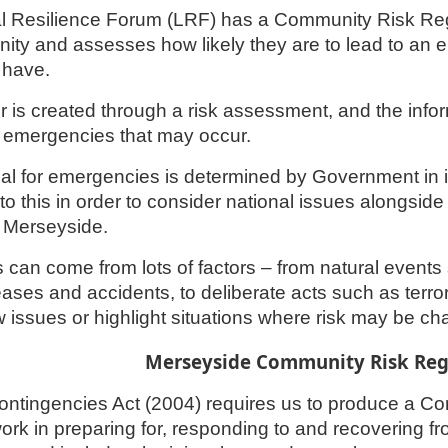
l Resilience Forum (LRF) has a Community Risk Regi
ity and assesses how likely they are to lead to an 
 have.
r is created through a risk assessment, and the info
r emergencies that may occur.
ial for emergencies is determined by Government in 
to this in order to consider national issues alongside 
n Merseyside.
s can come from lots of factors – from natural event
ases and accidents, to deliberate acts such as terr
w issues or highlight situations where risk may be ch
Merseyside Community Risk Regi
Contingencies Act (2004) requires us to produce a C
ork in preparing for, responding to and recovering f