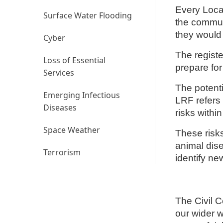
Every Loca
Surface Water Flooding
the commun
they would
Cyber
The registe
Loss of Essential
prepare fo
Services
The potent
Emerging Infectious
LRF refers 
Diseases
risks withi
Space Weather
These risk
animal dise
Terrorism
identify ne
The Civil 
our wider w