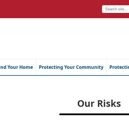
and Your Home
Protecting Your Community
Protecti
Our Risks