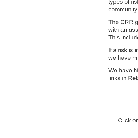
types of ri
community 
The CRR gi
with an ass
This includ
If a risk i
we have ma
We have hig
links in Re
Click o