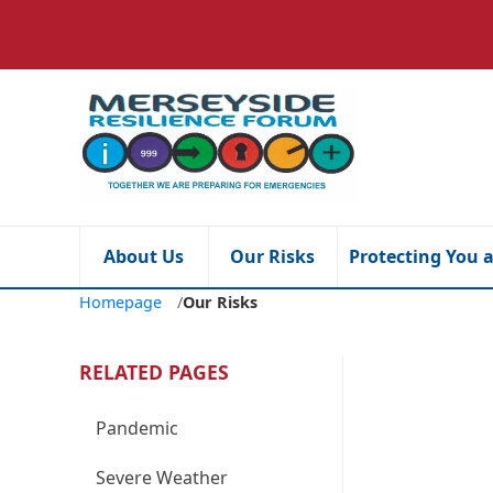
About Us
Our Risks
Protecting You 
Homepage
/
Our Risks
RELATED PAGES
Pandemic
Severe Weather