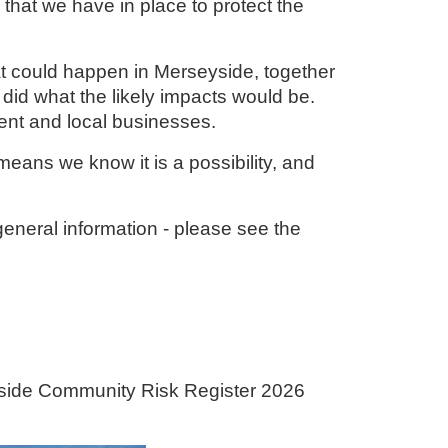
 that we have in place to protect the
t could happen in Merseyside, together
 did what the likely impacts would be.
ment and local businesses.
t means we know it is a possibility, and
eneral information - please see the
yside Community Risk Register 2026