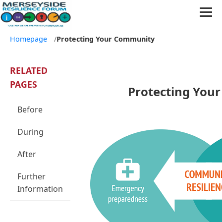
Homepage
/
Protecting Your Community
RELATED
PAGES
Protecting You
Before
During
After
Further
Information