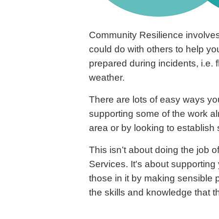
Community Resilience involves
could do with others to help y
prepared during incidents, i.e.
weather.
There are lots of easy ways you
supporting some of the work a
area or by looking to establis
This isn’t about doing the job 
Services. It's about supportin
those in it by making sensible
the skills and knowledge that