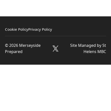
Cookie Policy
Privacy Policy
© 2026 Merseyside
Site Managed by St
Prepared
Helens MBC