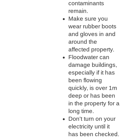
contaminants
remain.
Make sure you
wear rubber boots
and gloves in and
around the
affected property.
Floodwater can
damage buildings,
especially if it has
been flowing
quickly, is over 1m
deep or has been
in the property for a
long time.
Don't turn on your
electricity until it
has been checked.