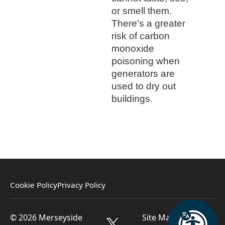
or smell them.
There's a greater
risk of carbon
monoxide
poisoning when
generators are
used to dry out
buildings.
Cookie Policy
Privacy Policy
© 2026 Merseyside
Site Managed by St