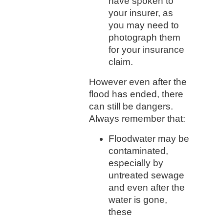
have spoken to
your insurer, as
you may need to
photograph them
for your insurance
claim.
However even after the
flood has ended, there
can still be dangers.
Always remember that:
Floodwater may be
contaminated,
especially by
untreated sewage
and even after the
water is gone,
these