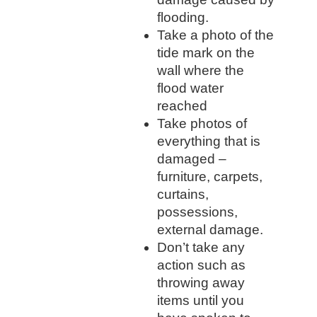
flooding.
Take a photo of the
tide mark on the
wall where the
flood water
reached
Take photos of
everything that is
damaged –
furniture, carpets,
curtains,
possessions,
external damage.
Don’t take any
action such as
throwing away
items until you