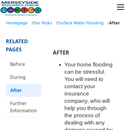
Homepage
/
Our Risks
/
Surface Water Flooding
/
After
RELATED
PAGES
AFTER
Before
Your home flooding
can be stressful.
During
You will need to
contact your
After
insurance
company, who will
Further
help you through
Information
the process of
dealing with any
damage caused by