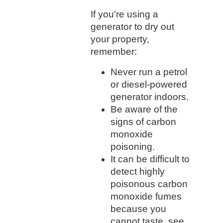
If you're using a
generator to dry out
your property,
remember:
Never run a petrol
or diesel-powered
generator indoors.
Be aware of the
signs of carbon
monoxide
poisoning.
It can be difficult to
detect highly
poisonous carbon
monoxide fumes
because you
cannot taste, see,