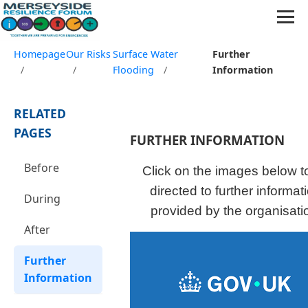
Homepage
Our Risks
Surface Water
Further
/
/
Flooding
/
Information
RELATED
PAGES
FURTHER INFORMATION
Before
Click on the images below t
directed to further informat
During
provided by the organisati
After
Further
Information