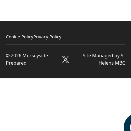
Cookie Policy
Privacy Policy
© 2026 Merseyside
Site Managed by St
Prepared
Helens MBC