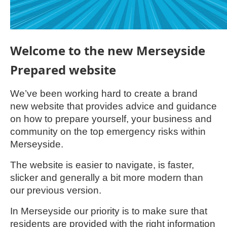
Welcome to the new Merseyside
Prepared website
We’ve been working hard to create a brand
new website that provides advice and guidance
on how to prepare yourself, your business and
community on the top emergency risks within
Merseyside.
The website is easier to navigate, is faster,
slicker and generally a bit more modern than
our previous version.
In Merseyside our priority is to make sure that
residents are provided with the right information