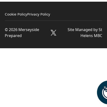
Cookie Policy
Privacy Policy
© 2026 Merseyside
Site Managed by St
Prepared
Helens MBC