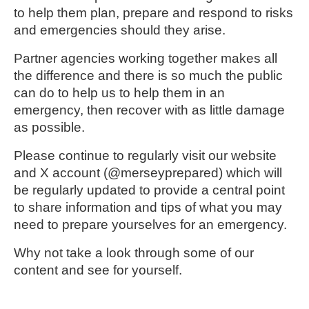
to help them plan, prepare and respond to risks
and emergencies should they arise.
Partner agencies working together makes all
the difference and there is so much the public
can do to help us to help them in an
emergency, then recover with as little damage
as possible.
Please continue to regularly visit our website
and X account (
@merseyprepared)
which will
be regularly updated to provide a central point
to share information and tips of what you may
need to prepare yourselves for an emergency.
Why not take a look through some of our
content and see for yourself.