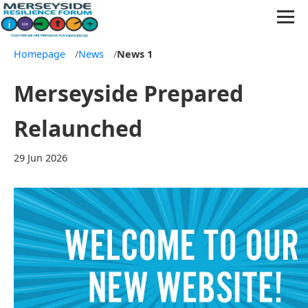
Homepage
/
News
/
News 1
Merseyside Prepared
Relaunched
29 Jun 2026