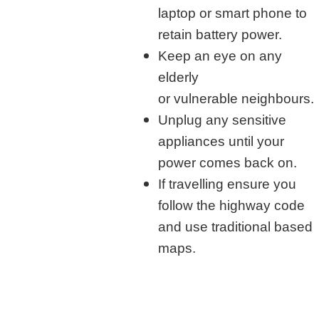
laptop or smart phone to
retain battery power.
Keep an eye on any
elderly
or vulnerable neighbours.
Unplug any sensitive
appliances until your
power comes back on.
If travelling ensure you
follow the highway code
and use traditional based
maps.