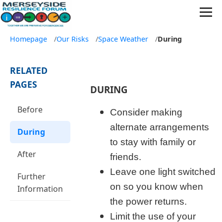
Homepage
/
Our Risks
/
Space Weather
/
During
RELATED
PAGES
DURING
Before
Consider making
alternate arrangements
During
to stay with family or
After
friends.
Leave one light switched
Further
on so you know when
Information
the power returns.
Limit the use of your