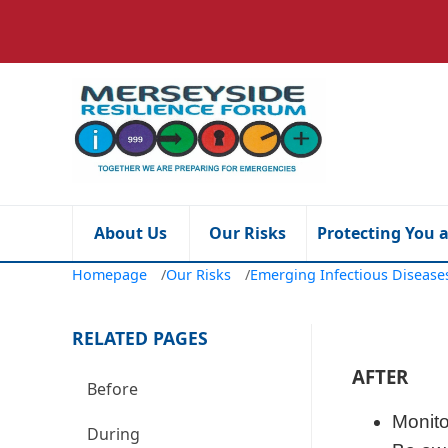
About Us
Our Risks
Protecting You 
Homepage
/
Our Risks
/
Emerging Infectious Diseas
RELATED PAGES
AFTER
Before
Monito
During