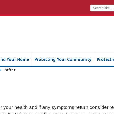
and Your Home
Protecting Your Community
Protecti
es
/
After
r your health and if any symptoms return consider rev