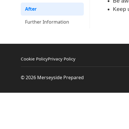
Be awa
After
Keep u
Further Information
Cookie Policy
Privacy Policy
© 2026 Merseyside Prepared