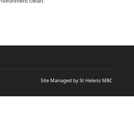
environment clean.
Site Managed by St Helens MBC