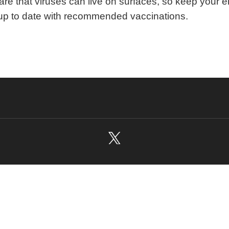
re that viruses can live on surfaces, so keep your 
p to date with recommended vaccinations.