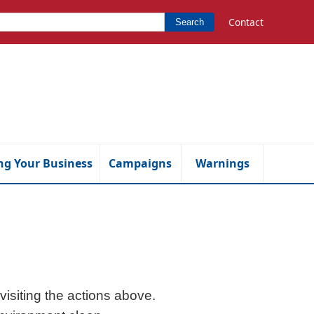
Contact
Search
ng Your Business
Campaigns
Warnings
isiting the actions above.