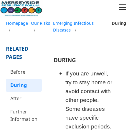
Homepage
Our Risks
Emerging Infectious
During
/
/
Diseases
/
RELATED
PAGES
DURING
Before
If you are unwell,
try to stay home or
During
avoid contact with
After
other people.
Some diseases
Further
have specific
Information
exclusion periods.