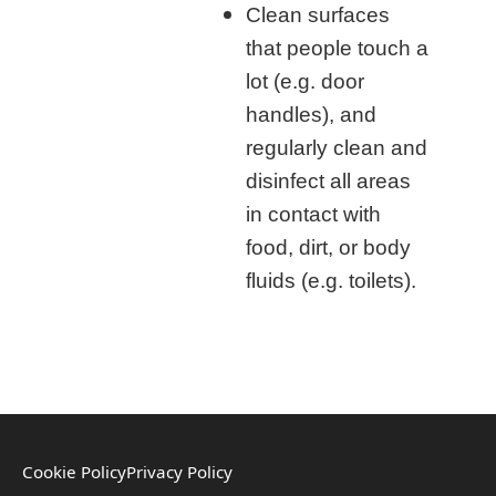
Clean surfaces
that people touch a
lot (e.g. door
handles), and
regularly clean and
disinfect all areas
in contact with
food, dirt, or body
fluids (e.g. toilets).
Cookie Policy
Privacy Policy