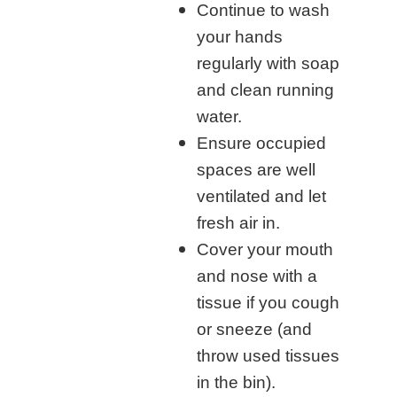
Continue to wash
your hands
regularly with soap
and clean running
water.
Ensure occupied
spaces are well
ventilated and let
fresh air in.
Cover your mouth
and nose with a
tissue if you cough
or sneeze (and
throw used tissues
in the bin).