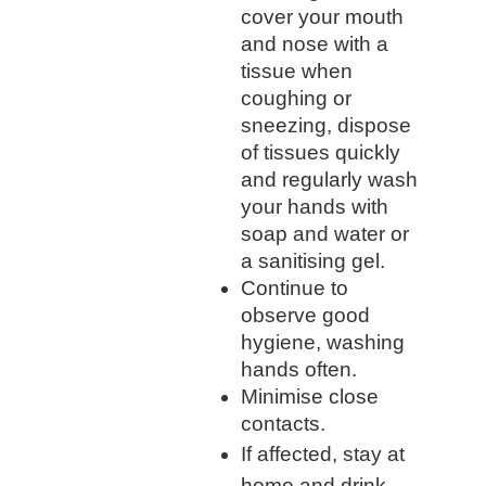
cover your mouth
and nose with a
tissue when
coughing or
sneezing, dispose
of tissues quickly
and regularly wash
your hands with
soap and water or
a sanitising gel.
Continue to
observe good
hygiene, washing
hands often.
Minimise close
contacts.
If affected, stay at
home and drink