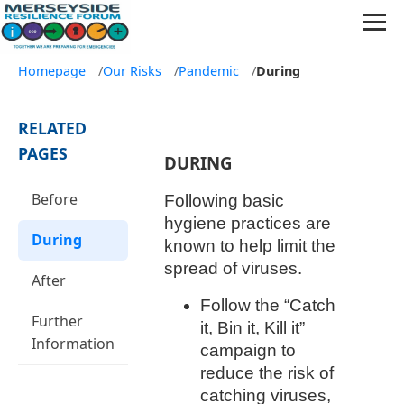
Homepage
/
Our Risks
/
Pandemic
/
During
RELATED
PAGES
DURING
Before
Following basic
hygiene practices are
During
known to help limit the
spread of viruses.
After
Follow the “Catch
Further
it, Bin it, Kill it”
Information
campaign to
reduce the risk of
catching viruses,