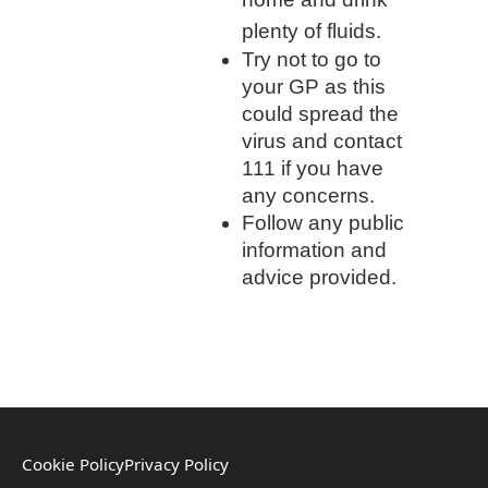
plenty of fluids.
Try not to go to
your GP as this
could spread the
virus and contact
111 if you have
any concerns.
Follow any public
information and
advice provided.
Cookie Policy
Privacy Policy