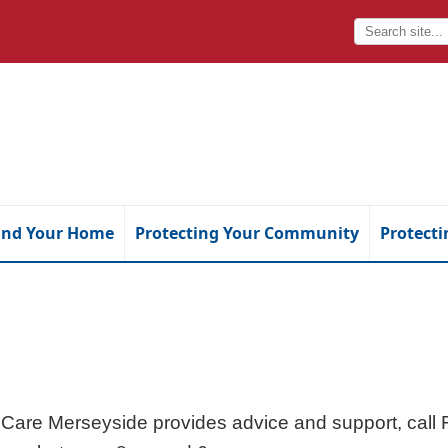
and Your Home
Protecting Your Community
Protecti
 Care Merseyside provides advice and support, cal