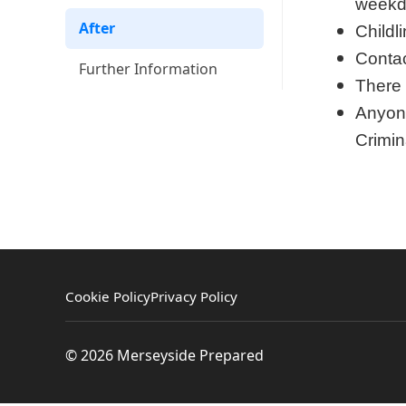
weekd
After
Childl
Contac
Further Information
There 
Anyone
Crimin
Cookie Policy
Privacy Policy
© 2026 Merseyside Prepared