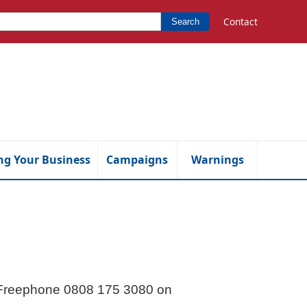
Contact
Search
ng Your Business
Campaigns
Warnings
l Freephone 0808 175 3080 on