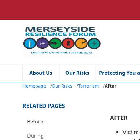
About Us
Our Risks
Protecting You 
Homepage
/
Our Risks
/
Terrorism
/
After
RELATED PAGES
AFTER
Before
Victim
During