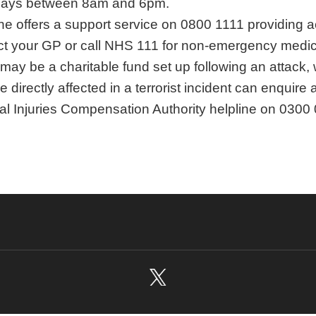
ays between 8am and 6pm.
ine offers a support service on 0800 1111 providing a
t your GP or call NHS 111 for non-emergency medica
may be a charitable fund set up following an attack
 directly affected in a terrorist incident can enquire
al Injuries Compensation Authority helpline on 0300