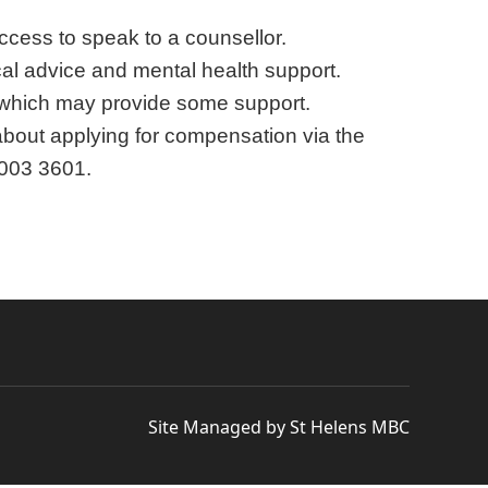
ccess to speak to a counsellor.
l advice and mental health support.
, which may provide some support.
 about applying for compensation via the
 003 3601.
Site Managed by St Helens MBC