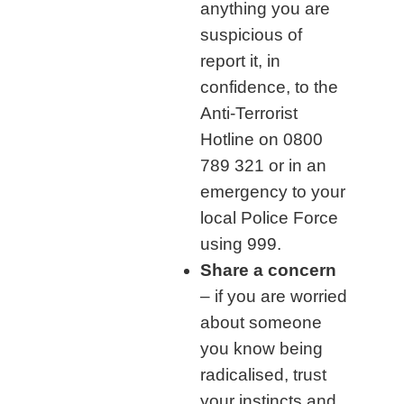
anything you are
suspicious of
report it, in
confidence, to the
Anti-Terrorist
Hotline on 0800
789 321 or in an
emergency to your
local Police Force
using 999.
Share a concern
– if you are worried
about someone
you know being
radicalised, trust
your instincts and