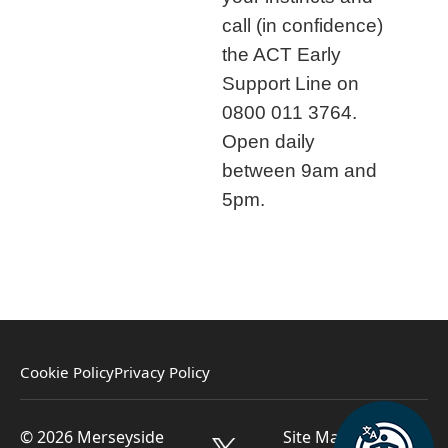
call (in confidence)
the ACT Early
Support Line on
0800 011 3764.
Open daily
between 9am and
5pm.
Cookie Policy
Privacy Policy
© 2026 Merseyside
Site Managed by St