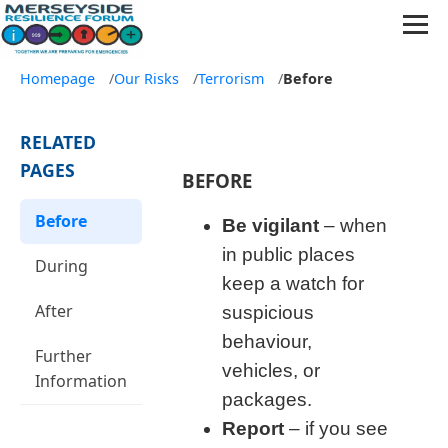
Homepage
/
Our Risks
/
Terrorism
/
Before
RELATED
PAGES
BEFORE
Before
Be vigilant
– when
in public places
During
keep a watch for
After
suspicious
behaviour,
Further
vehicles, or
Information
packages.
Report
– if you see