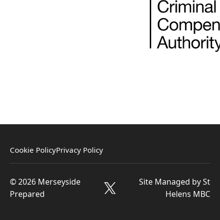
Cookie Policy
Privacy Policy
© 2026 Merseyside
Site Managed by St
Prepared
Helens MBC