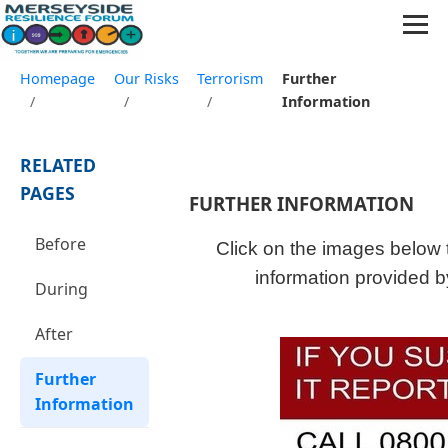
Homepage
Our Risks
Terrorism
Further
/
/
/
Information
RELATED
PAGES
FURTHER INFORMATION
Before
Click on the images below t
information provided b
During
After
Further
Information