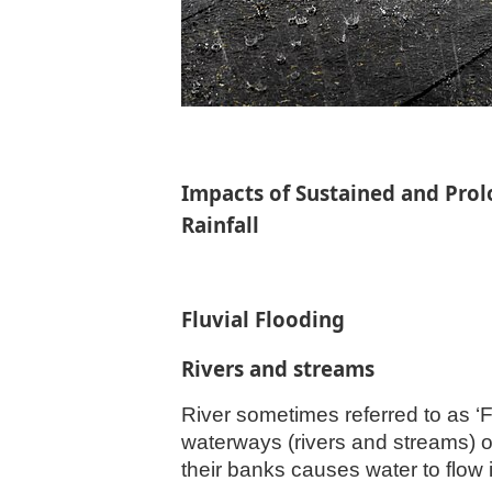
Impacts of Sustained and Prol
Rainfall
Fluvial Flooding
Rivers and streams
River sometimes referred to as ‘F
waterways (rivers and streams) o
their banks causes water to flow 