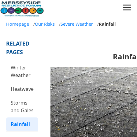
Homepage
/
Our Risks
/
Severe Weather
/
Rainfall
RELATED
PAGES
Rainfa
Winter
Weather
Heatwave
Storms
and Gales
Rainfall