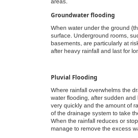
areas.
Groundwater flooding
When water under the ground (the
surface. Underground rooms, suc
basements, are particularly at ri
after heavy rainfall and last for l
Pluvial Flooding
Where rainfall overwhelms the d
water flooding, after sudden and
very quickly and the amount of rai
of the drainage system to take 
When the rainfall reduces or stop
manage to remove the excess wat